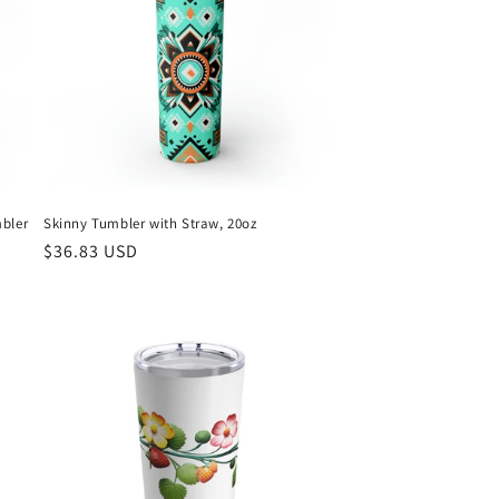
mbler
Skinny Tumbler with Straw, 20oz
Regular
$36.83 USD
price