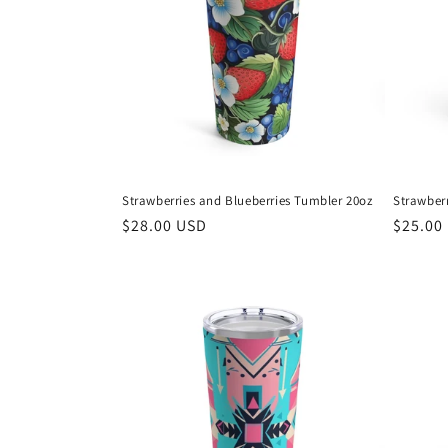
Strawberries and Blueberries Tumbler 20oz
Strawberr
Regular
$28.00 USD
Regula
$25.00
price
price