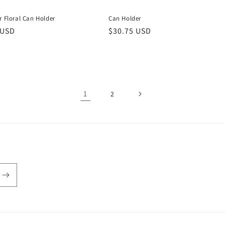
r Floral Can Holder
Can Holder
r
 USD
Regular
$30.75 USD
price
1
2