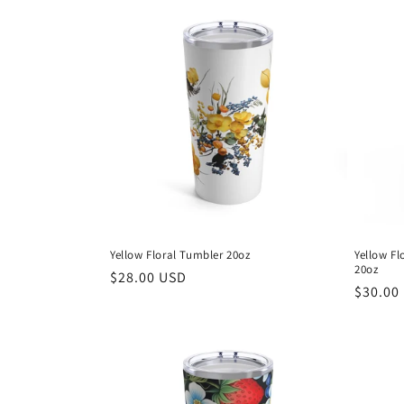
e
c
t
i
o
n
Yellow Floral Tumbler 20oz
Yellow Fl
20oz
Regular
$28.00 USD
:
Regula
$30.00
price
price