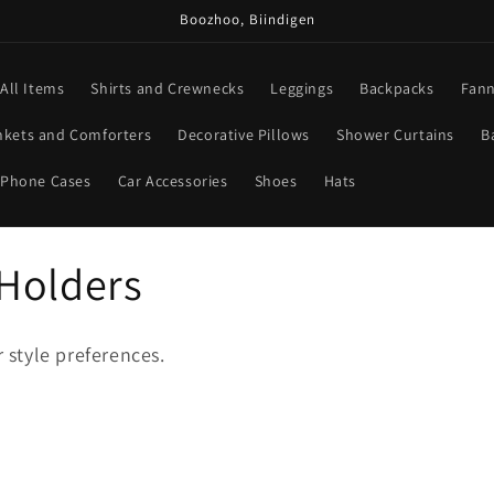
Boozhoo, Biindigen
All Items
Shirts and Crewnecks
Leggings
Backpacks
Fann
nkets and Comforters
Decorative Pillows
Shower Curtains
B
Phone Cases
Car Accessories
Shoes
Hats
Holders
r style preferences.