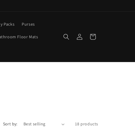
y Packs
Purses
Log
Cart
athroom Floor Mats
in
Sort by:
18 products