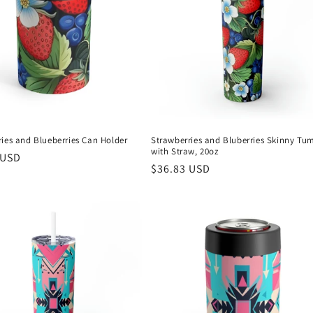
ies and Blueberries Can Holder
Strawberries and Bluberries Skinny Tu
with Straw, 20oz
r
 USD
Regular
$36.83 USD
price