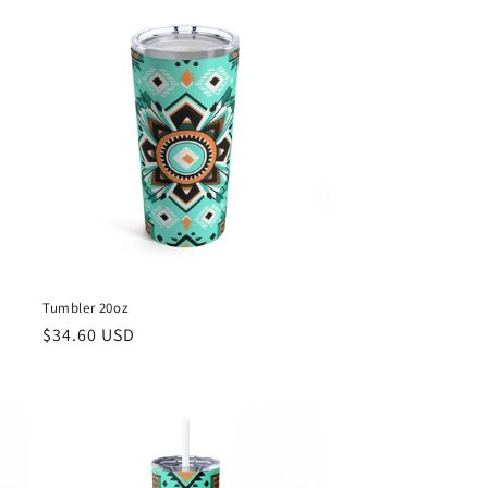
Tumbler 20oz
Regular
$34.60 USD
price