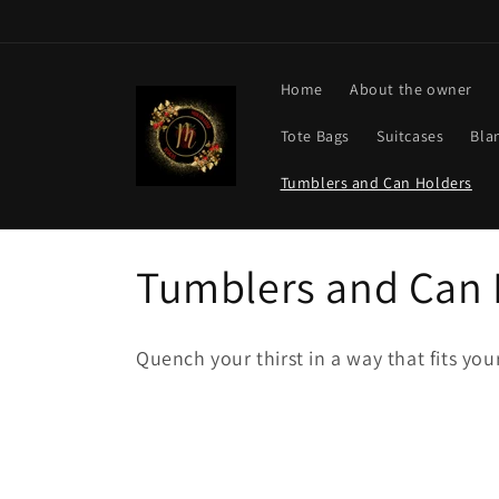
Skip to
content
Home
About the owner
Tote Bags
Suitcases
Bla
Tumblers and Can Holders
C
Tumblers and Can 
o
Quench your thirst in a way that fits you
l
l