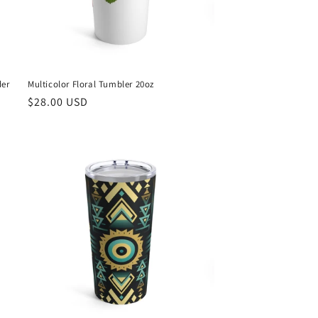
der
Multicolor Floral Tumbler 20oz
Regular
$28.00 USD
price