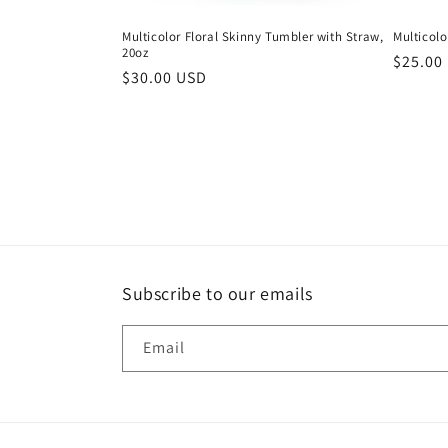
Multicolor Floral Skinny Tumbler with Straw,
Multicolo
20oz
Regula
$25.00
Regular
$30.00 USD
price
price
Subscribe to our emails
Email