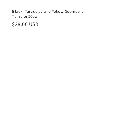
Black, Turquoise and Yellow Geometric
Tumbler 20oz
Regular
$28.00 USD
price