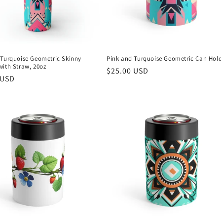
 Turquoise Geometric Skinny
Pink and Turquoise Geometric Can Hol
with Straw, 20oz
Regular
$25.00 USD
r
 USD
price