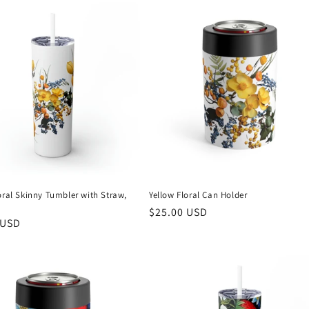
oral Skinny Tumbler with Straw,
Yellow Floral Can Holder
Regular
$25.00 USD
r
 USD
price