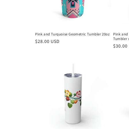
Pink and Turquoise Geometric Tumbler 20oz
Pink and
Tumbler 
Regular
$28.00 USD
Regula
$30.00
price
price