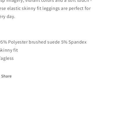
isp imagery, vibrant colors and a soft touch -
ese elastic skinny fit leggings are perfect for
ery day.
 95% Polyester brushed suede 5% Spandex
Skinny fit
 Tagless
Share