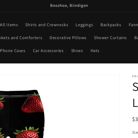
Boozhoo, Biindigen
All Items
Shirts and Crewnecks
Leggings
Backpacks
Fann
nkets and Comforters
Decorative Pillows
Shower Curtains
B
Phone Cases
Car Accessories
Shoes
Hats
PRI
S
R
$
pr
Siz