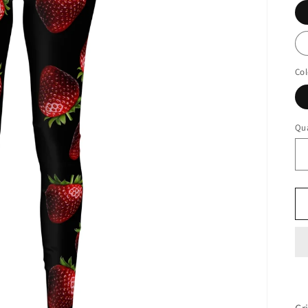
Col
Qua