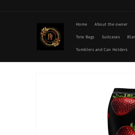
Skip to
content
Home
About the owner
Tote Bags
Suitcases
Bla
Tumblers and Can Holders
Skip to
product
information